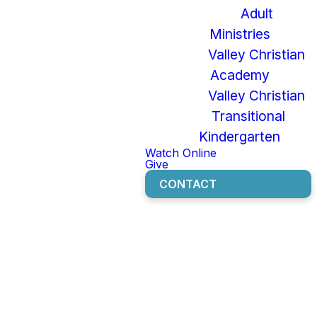
Built-In
Adult
Parental
Ministries
Valley Christian
Controls for
Academy
iOS and
Valley Christian
Transitional
Android
Kindergarten
Watch Online
Devices
Give
CONTACT
SET UP AN APPLE FAMILY
TO MANAGE APPLE
DEVICES
SET UP IPHONE OR IPAD
PARENTAL CONTROLS