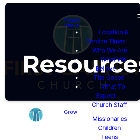
Events
About
Location &
Service Times
Who We Are
Resource
What We
Believe
The Gospel
What To
Expect
Church Staff
Grow
Missionaries
Children
Teens